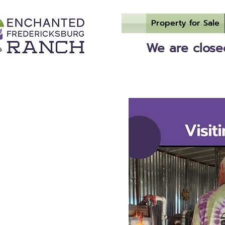
Property for Sale
We are closed