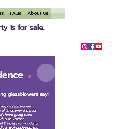
rs
FAQs
About Us
 is for sale.