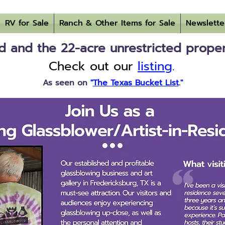
RV for Sale
Ranch & Other Items for Sale
Newslette
 and the 22-acre unrestricted property
Check out our
listing
.
As seen on
"
The Texas Bucket List
."