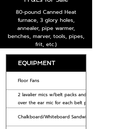
80-pound Canned Heat
furnace, 3 glory holes,
annealer, pipe warmer,
benches, marver, tools, pipes,
frit, etc.)
EQUIPMENT
Floor Fans
2 lavalier mics w/belt packs and receiver (and lape
over the ear mic for each belt pack)
Chalkboard/Whiteboard Sandwich Board Sign