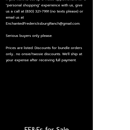
"personal shopping" experience with us, give
us a call at
(830) 321-7991
(no texts please) or
email us at
EnchantedFredericksburgRanch@gmail.com
.
Serious buyers only please.
Prices are listed. Discounts for bundle orders
only... no onsie/twosie discounts. We'll ship at
your expense after receiving full payment.
FF&Es for Sale