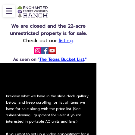
We are closed and the 22-acre
unrestricted property is for sale.
Check out our
listing
.
As seen on
"
The Texas Bucket List
."
FURNITURE,
FURNITURE,
FIXTURES & EQUIPMENT FOR SALE
FIXTURES & EQUIPMENT FOR SALE
Preview what we have in the slide deck gallery
below, and keep scrolling for list of items we
have for sale along with the price list. (See
"Glassblowing Equipment for Sale" if you're
interested in portable AC units and fans.)
If you want to set up a video appointment for a