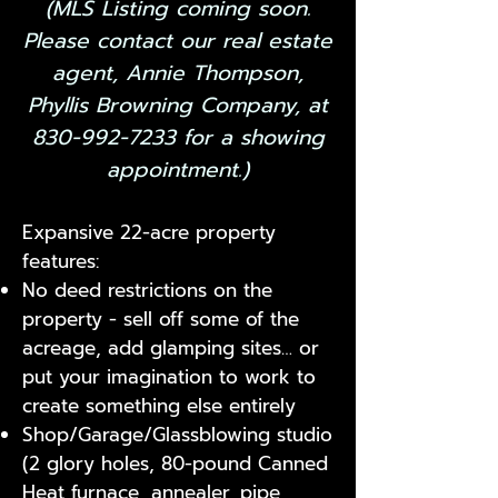
​(MLS Listing coming soon.
Please contact our real estate
agent, Annie Thompson,
Phyllis Browning Company, at
830-992-7233
for a showing
appointment.)
Expansive 22-acre property
features:
No deed restrictions on the
property - sell off some of the
acreage, add glamping sites… or
put your imagination to work to
create something else entirely
Shop/Garage/Glassblowing studio
(2 glory holes, 80-pound Canned
Heat furnace, annealer, pipe