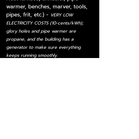
warmer, benches, marver, tools,
pipes, frit, etc.) -
VERY LOW
ELECTRICITY COSTS (10-cents/kWh);
glory holes and pipe warmer are
propane, and the building has a
generator to make sure everything
keeps running smoothly.
3-bedroom/2-bath home
3 sheds that have been
remodeled into an art gallery, an
office and an artist space
Recognized pollinator property
with a picnic area
VERY LOW property taxes (less
than $1,000/annually with current
wildlife management and over
age-65 exemptions
(
Contact the