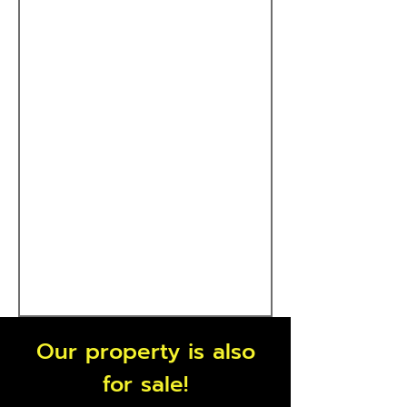
Our property is also
for sale!