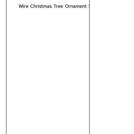
Wire Christmas Tree Ornament Stand