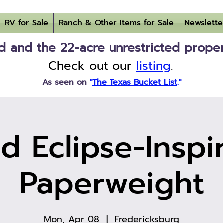
RV for Sale
Ranch & Other Items for Sale
Newslette
 and the 22-acre unrestricted property
Check out our
listing
.
As seen on
"
The Texas Bucket List
."
d Eclipse-Inspi
Paperweight
Mon, Apr 08
  |  
Fredericksburg