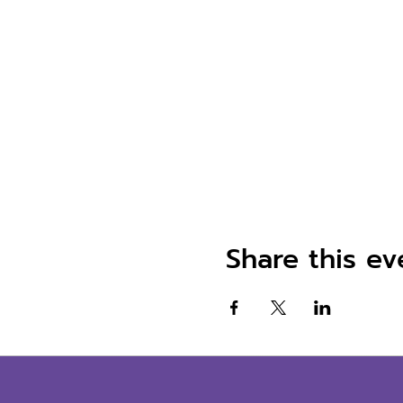
Share this ev