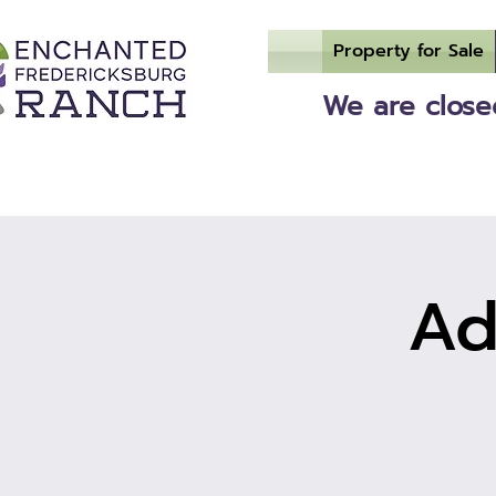
Property for Sale
We are closed
Ad