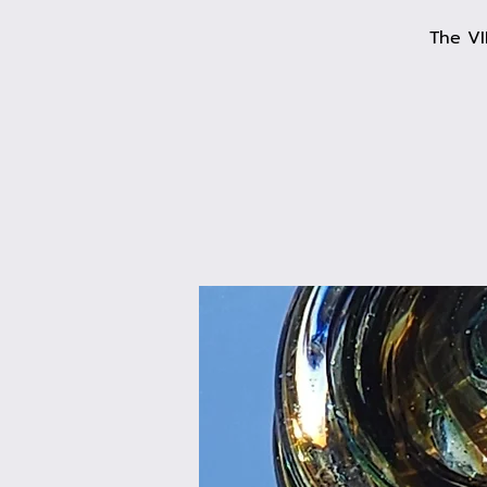
The VI