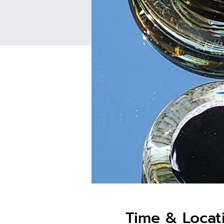
Time & Locat