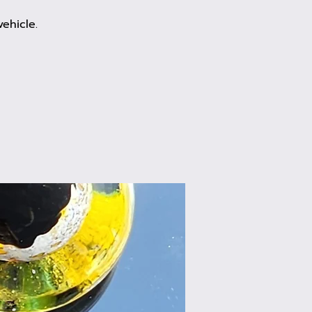
ehicle.