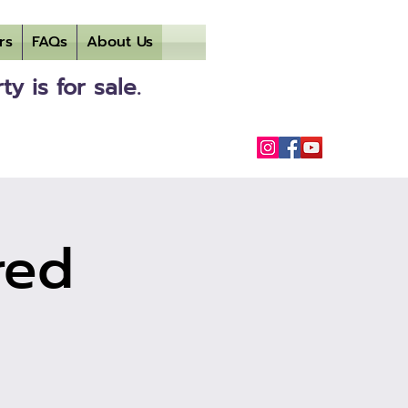
rs
FAQs
About Us
 is for sale.
red