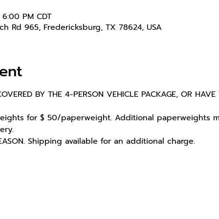
– 6:00 PM CDT
nch Rd 965, Fredericksburg, TX 78624, USA
ent
OVERED BY THE 4-PERSON VEHICLE PACKAGE, OR HAVE 
ights for $ 50/paperweight. Additional paperweights ma
ery.
ON. Shipping available for an additional charge.