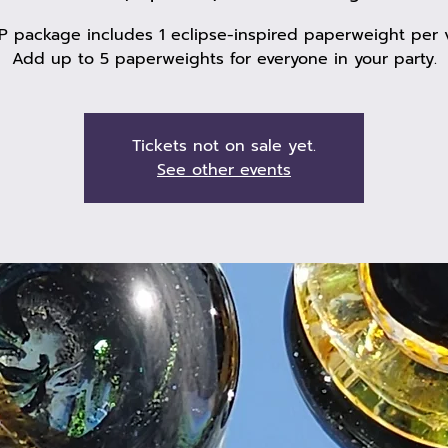
P package includes 1 eclipse-inspired paperweight per v
Add up to 5 paperweights for everyone in your party.
Tickets not on sale yet.
See other events