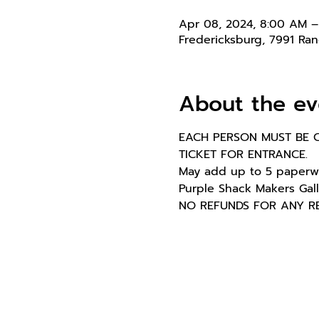
Apr 08, 2024, 8:00 AM 
Fredericksburg, 7991 Ra
About the ev
EACH PERSON MUST BE C
TICKET FOR ENTRANCE.
May add up to 5 paperwe
Purple Shack Makers Gall
NO REFUNDS FOR ANY REAS