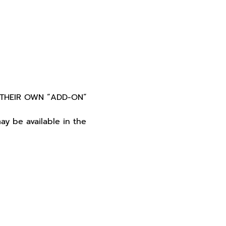
THEIR OWN “ADD-ON” 
y be available in the 