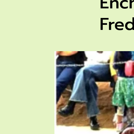
Enc
Fre