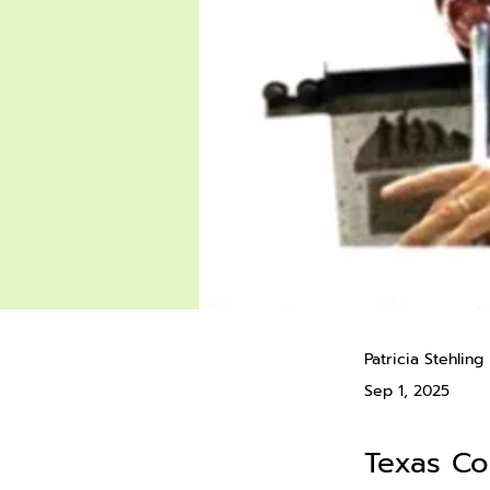
Patricia Stehling
Sep 1, 2025
Texas C