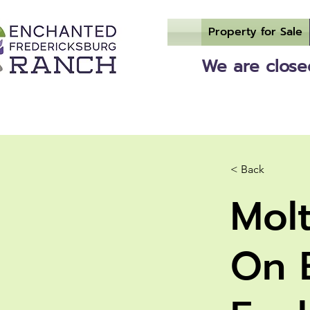
Property for Sale
We are closed
< Back
Mol
On 