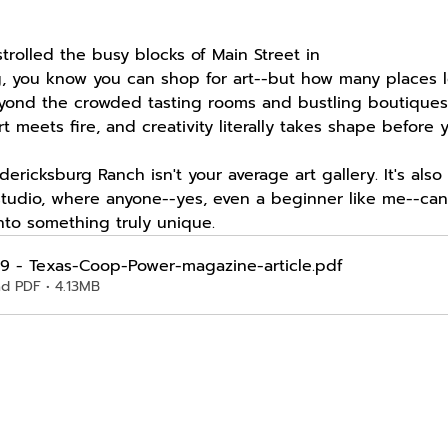
strolled the busy blocks of Main Street in 
g, you know you can shop for art--but how many places 
eyond the crowded tasting rooms and bustling boutiques,
t meets fire, and creativity literally takes shape before 
ericksburg Ranch isn't your average art gallery. It's also
studio, where anyone--yes, even a beginner like me--ca
nto something truly unique.
9 - Texas-Coop-Power-magazine-article
.pdf
d PDF • 4.13MB