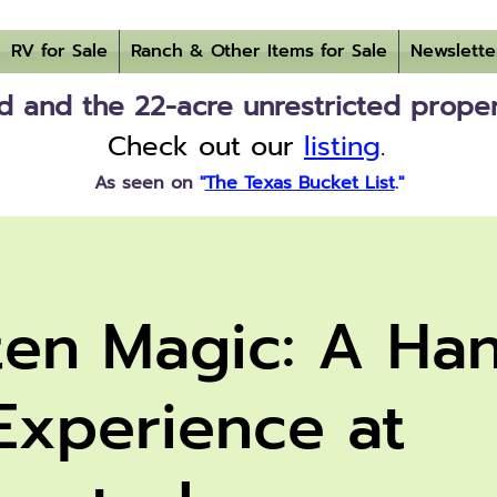
RV for Sale
Ranch & Other Items for Sale
Newslette
 and the 22-acre unrestricted property
Check out our
listing
.
As seen on
"
The Texas Bucket List
."
ten Magic: A Ha
Experience at