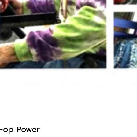
o-op Power