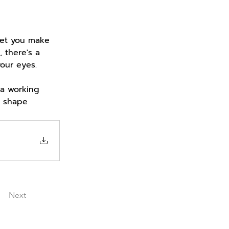
let you make 
 there's a 
your eyes.
 a working 
n shape 
Next