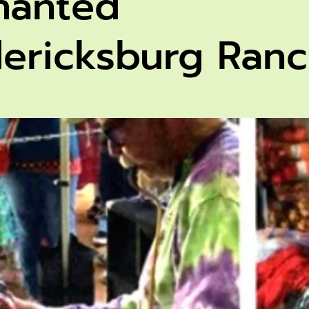
hanted
dericksburg Ran