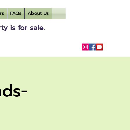
rs
FAQs
About Us
 is for sale.
nds-