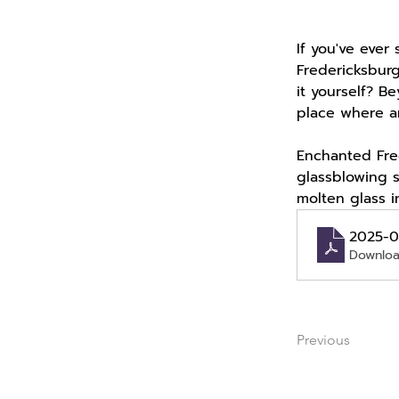
If you've ever 
Fredericksbur
it yourself? B
place where ar
Enchanted Fred
glassblowing 
molten glass i
2025-0
Downloa
Previous