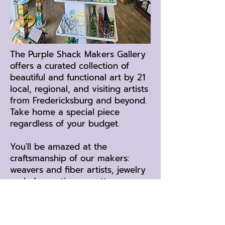
The Purple Shack Makers Gallery
offers a curated collection of
beautiful and functional art by 21
local, regional, and visiting artists
from Fredericksburg and beyond.
Take home a special piece
regardless of your budget.
You'll be amazed at the
craftsmanship of our makers:
weavers and fiber artists, jewelry
and glass artisans, potters,
photographers, wood workers,
and more!