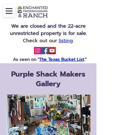
We are closed and the 22-acre
unrestricted property is for sale.
Check out our
listing
.
As seen on
"
The Texas Bucket List
."
Purple Shack Makers
Gallery